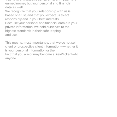
earned money but your personal and financial
data as well.
We recognize that your relationship with us is
based on trust, and that you expect us to act
responsibly and in your best interests.
Because your personal and financial data are your
private information, we hold ourselves to the
highest standards in their safekeeping
and use.
This means, most importantly, that we do not sell
client or prospective client information—whether it
is your personal information or the
fact that you are or may become a RevPi client—to
anyone.
Instead, we use your information primarily to
complete the work that you request or to make
you aware of other financial products and
services that we offer or sponsor.
Our employees are required to follow procedures
with respect to maintaining the confidentiality of
our investors’ non-public personal information.
Additionally, we maintain physical, electronic and
procedural safeguards to protect the information.
This includes performing ongoing evaluations of
our systems containing investor information and
making changes when appropriate.