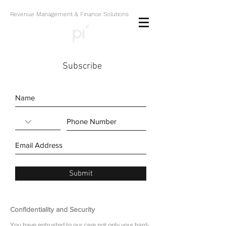
Revenue Management & Finance Solutions
Subscribe
Submit
Confidentiality and Security
You have entrusted to our care not only your hard-